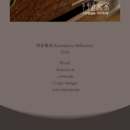
神倉書斎/Kamikura Hideaway
2020
Work
-Research
-Artwork
-Logo design
-Advertisement