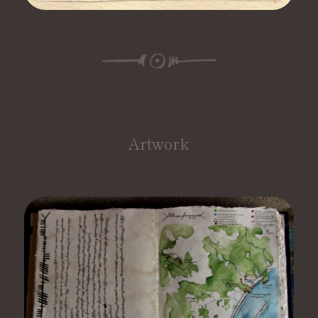
Artwork