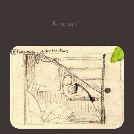
Research