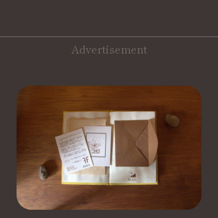
Advertisement