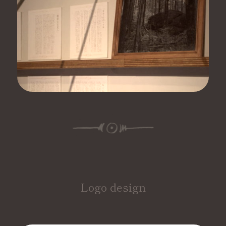
Logo design